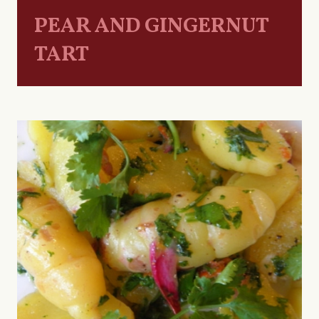
PEAR AND GINGERNUT
TART