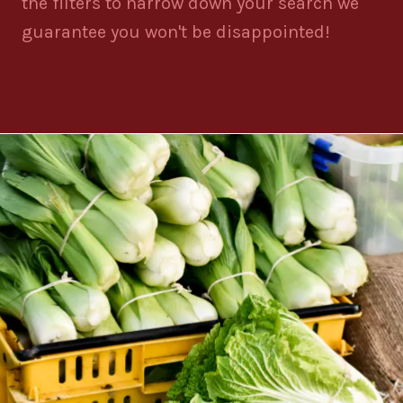
the filters to narrow down your search we
guarantee you won't be disappointed!