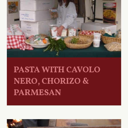
PASTA WITH CAVOLO
NERO, CHORIZO &
PARMESAN