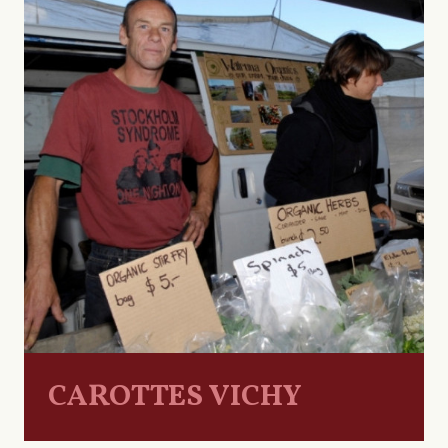
CAROTTES VICHY