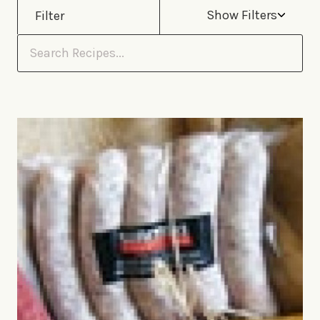
Show Filters
Filter