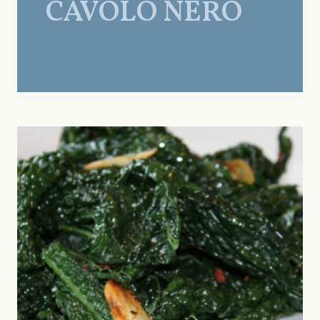
CAVOLO NERO