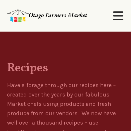
Recipes
Have a forage through our recipes here –
created over the years by our fabulous
Market chefs using products and fresh
produce from our vendors. We now have
well over a thousand recipes
– use