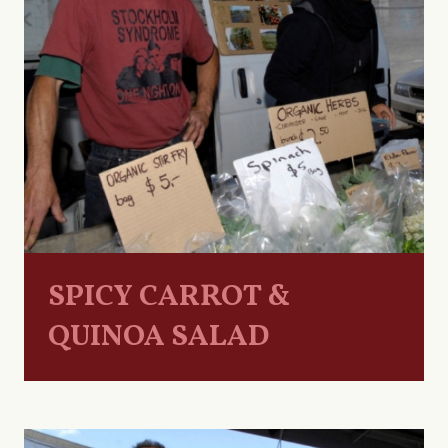
SPICY CARROT &
QUINOA SALAD