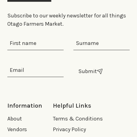
Subscribe to our weekly newsletter for all things
Otago Farmers Market.
First Name
Last Name
Email Address
*
Submit
Information
Helpful Links
About
Terms & Conditions
Vendors
Privacy Policy