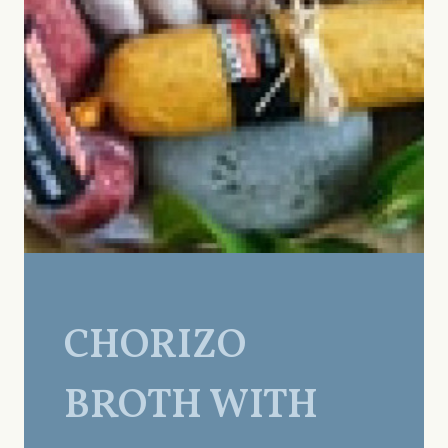
CHORIZO
BROTH WITH