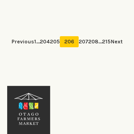
Previous
1
...
204
205
206
207
208
...
215
Next