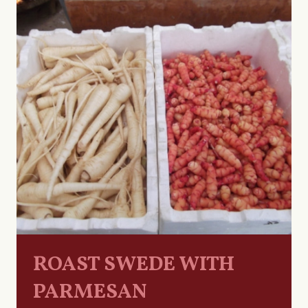
ROAST SWEDE WITH
PARMESAN