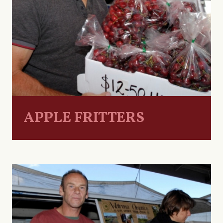
APPLE FRITTERS