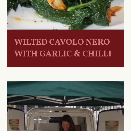
WILTED CAVOLO NERO
WITH GARLIC & CHILLI