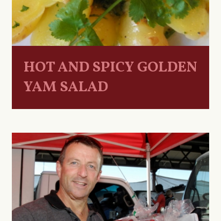
HOT AND SPICY GOLDEN
YAM SALAD