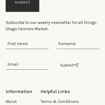
Subscribe to our weekly newsletter for all things
Otago Farmers Market.
First Name
Last Name
Email Address
*
Submit
Information
Helpful Links
About
Terms & Conditions