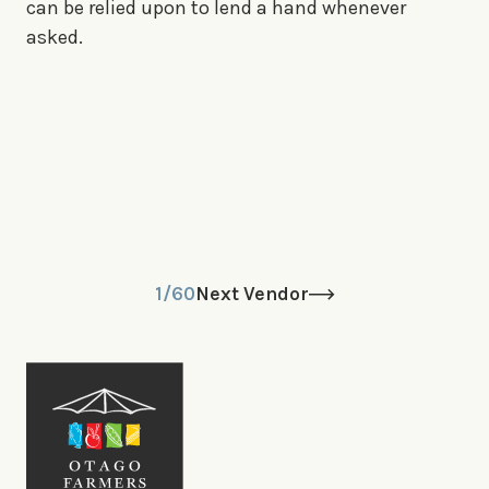
can be relied upon to lend a hand whenever
asked.
1/60
Next Vendor