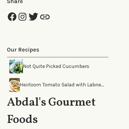
Share
Our Recipes
Not Quite Picked Cucumbers
Heirloom Tomato Salad with Labneh and Za’Atar
Abdal's Gourmet
Foods