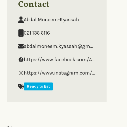
Contact
Abdal Moneem-Kyassah
021 136 6116
abdalmoneem.kyassah@gmail.com
https://www.facebook.com/AbdalsGourmet
https://www.instagram.com/abdalsgourmetfoods/?hl=en
Ready to Eat