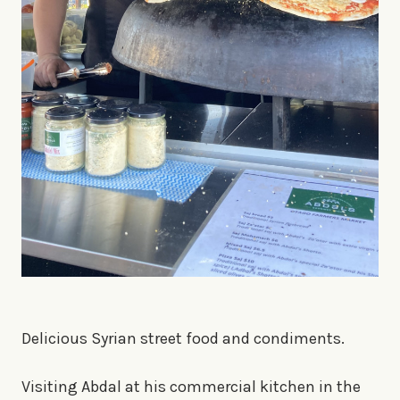
Delicious Syrian street food and condiments.
Visiting Abdal at his commercial kitchen in the