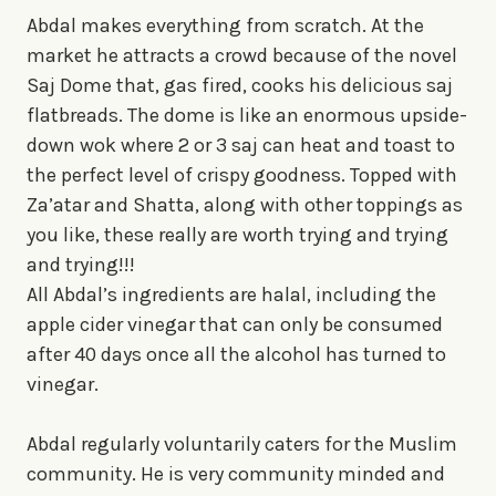
Abdal makes everything from scratch. At the
market he attracts a crowd because of the novel
Saj Dome that, gas fired, cooks his delicious saj
flatbreads. The dome is like an enormous upside-
down wok where 2 or 3 saj can heat and toast to
the perfect level of crispy goodness. Topped with
Za’atar and Shatta, along with other toppings as
you like, these really are worth trying and trying
and trying!!!
All Abdal’s ingredients are halal, including the
apple cider vinegar that can only be consumed
after 40 days once all the alcohol has turned to
vinegar.
Abdal regularly voluntarily caters for the Muslim
community. He is very community minded and