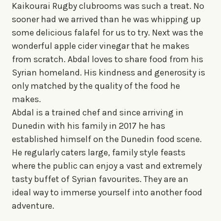
Kaikourai Rugby clubrooms was such a treat. No
sooner had we arrived than he was whipping up
some delicious falafel for us to try. Next was the
wonderful apple cider vinegar that he makes
from scratch. Abdal loves to share food from his
Syrian homeland. His kindness and generosity is
only matched by the quality of the food he
makes.
Abdal is a trained chef and since arriving in
Dunedin with his family in 2017 he has
established himself on the Dunedin food scene.
He regularly caters large, family style feasts
where the public can enjoy a vast and extremely
tasty buffet of Syrian favourites. They are an
ideal way to immerse yourself into another food
adventure.